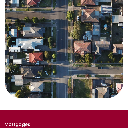
Mortgages