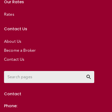
Our Rates
Rates
Contact Us
About Us
Become a Broker
Contact Us
Contact
Phone
: