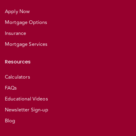
Apply Now
Mortgage Options
Insurance
Mortgage Services
Resources
Calculators
FAQs
Educational Videos
Newsletter Sign-up
Blog