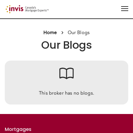
Home
Our Blogs
Our Blogs
This broker has no blogs.
Mortgages