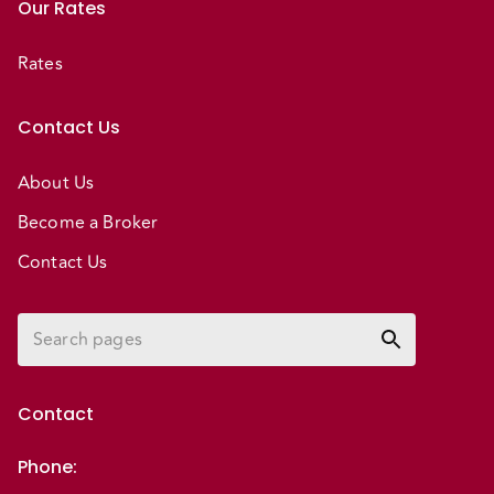
Our Rates
Rates
Contact Us
About Us
Become a Broker
Contact Us
Contact
Phone
: