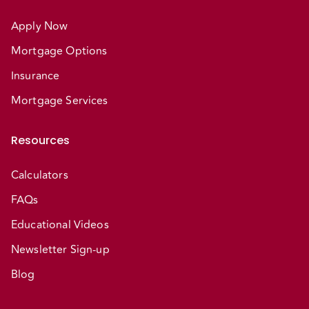
Apply Now
Mortgage Options
Insurance
Mortgage Services
Resources
Calculators
FAQs
Educational Videos
Newsletter Sign-up
Blog