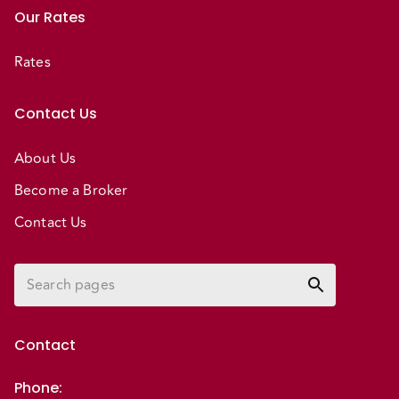
Our Rates
Rates
Contact Us
About Us
Become a Broker
Contact Us
Contact
Phone
: