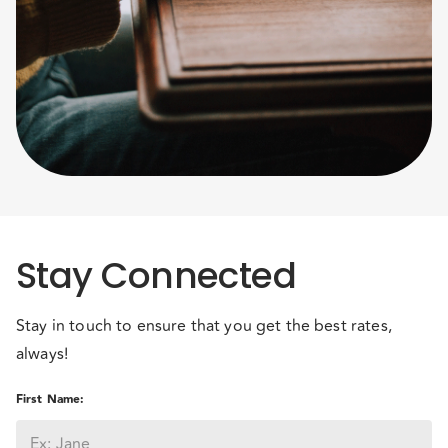
Stay Connected
Stay in touch to ensure that you get the best rates,
always!
First Name
: