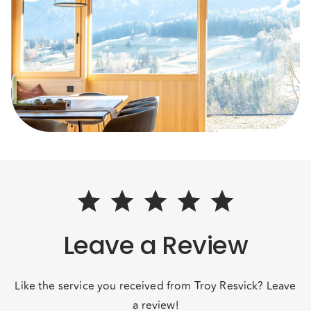
Leave a Review
Like the service you received from Troy Resvick? Leave
a review!