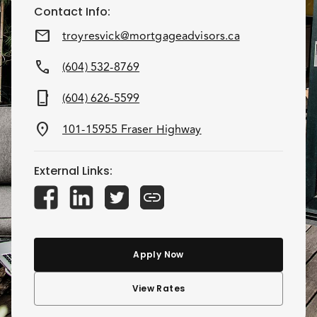
Contact Info
:
mail
troyresvick@mortgageadvisors.ca
call
(604) 532-8769
phone_iphone
(604) 626-5599
location_on
101-15955 Fraser Highway
External Links
:
Apply Now
View Rates