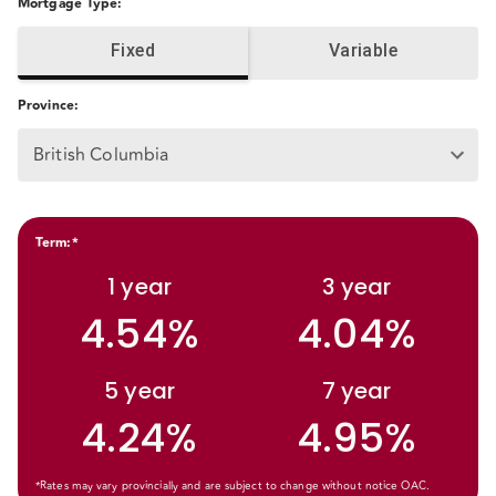
Mortgage Type
:
Fixed
Variable
Province
:
British Columbia
Term
:*
1
year
3
year
4.54%
4.04%
5
year
7
year
4.24%
4.95%
*Rates may vary provincially and are subject to change without notice OAC.