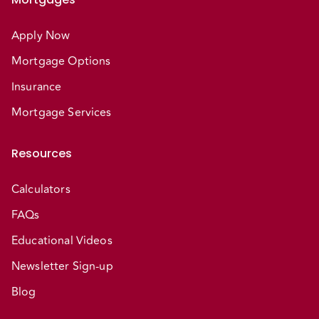
Apply Now
Mortgage Options
Insurance
Mortgage Services
Resources
Calculators
FAQs
Educational Videos
Newsletter Sign-up
Blog