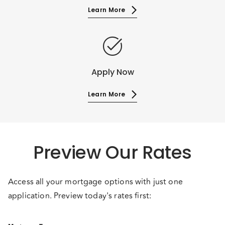
Learn More
task_alt
Apply Now
Learn More
Preview Our Rates
Access all your mortgage options with just one
application. Preview today's rates first: