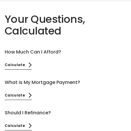
Your Questions,
Calculated
How Much Can I Afford?
Calculate
What is My Mortgage Payment?
Calculate
Should I Refinance?
Calculate