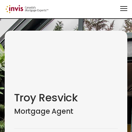
Troy Resvick
Mortgage Agent