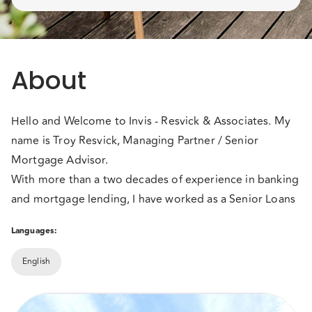
About
Hello and Welcome to Invis - Resvick & Associates. My
name is Troy Resvick, Managing Partner / Senior
Mortgage Advisor.
With more than a two decades of experience in banking
and mortgage lending, I have worked as a Senior Loans
Officer, with one of BC's largest credit unions, and as a
Languages:
Mortgage Underwriter, with Canada's leading mortgage
lender. In 2003, after nearly a decade of working in
English
banking and mortgages, I realized that I would never
With access to Canada's top Lenders, I began using my
meet every client's financial needs by working for one
experience in the mortgage & banking industry to