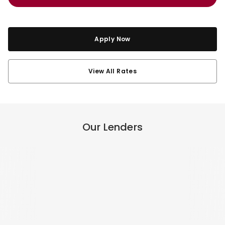
Apply Now
View All Rates
Our Lenders