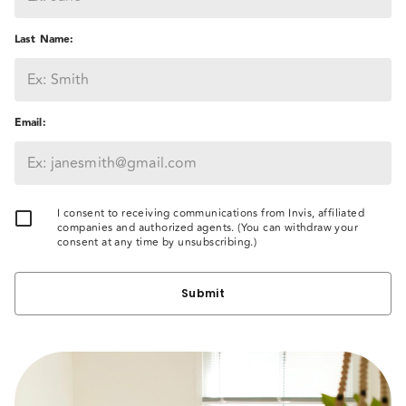
Last Name
:
Email
:
I consent to receiving communications from Invis, affiliated
companies and authorized agents. (You can withdraw your
consent at any time by unsubscribing.)
Submit