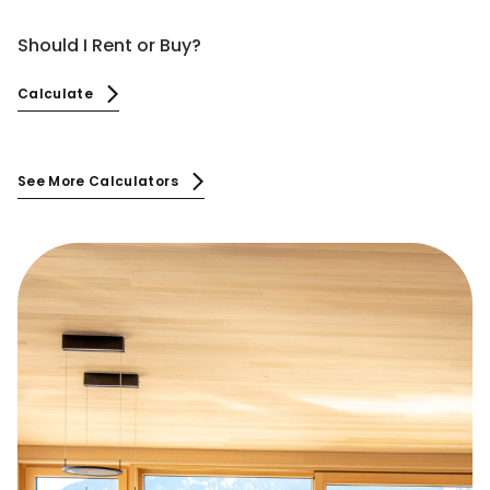
Should I Rent or Buy?
Calculate
See More Calculators