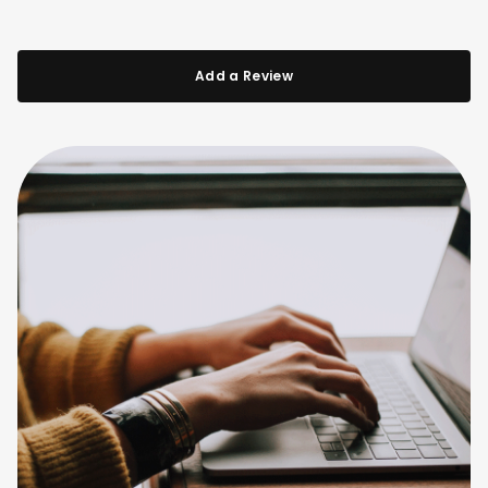
Add a Review