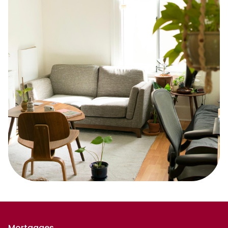
Mortgages